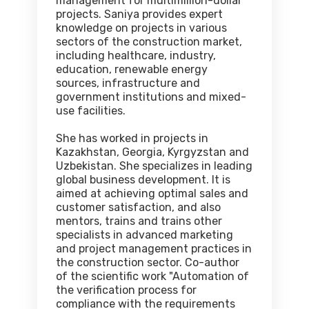
management for multimillion-dollar
projects. Saniya provides expert
knowledge on projects in various
sectors of the construction market,
including healthcare, industry,
education, renewable energy
sources, infrastructure and
government institutions and mixed-
use facilities.
She has worked in projects in
Kazakhstan, Georgia, Kyrgyzstan and
Uzbekistan. She specializes in leading
global business development. It is
aimed at achieving optimal sales and
customer satisfaction, and also
mentors, trains and trains other
specialists in advanced marketing
and project management practices in
the construction sector. Co-author
of the scientific work "Automation of
the verification process for
compliance with the requirements