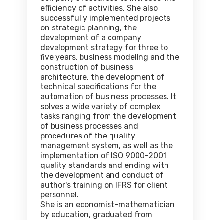
efficiency of activities. She also
successfully implemented projects
on strategic planning, the
development of a company
development strategy for three to
five years, business modeling and the
construction of business
architecture, the development of
technical specifications for the
automation of business processes. It
solves a wide variety of complex
tasks ranging from the development
of business processes and
procedures of the quality
management system, as well as the
implementation of ISO 9000-2001
quality standards and ending with
the development and conduct of
author's training on IFRS for client
personnel.
She is an economist-mathematician
by education, graduated from