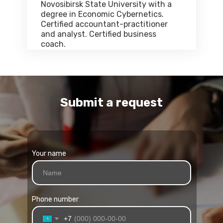
Novosibirsk State University with a
degree in Economic Cybernetics.
Certified accountant-practitioner
and analyst. Certified business
coach.
Submit a request
Your name
Phone number
+7