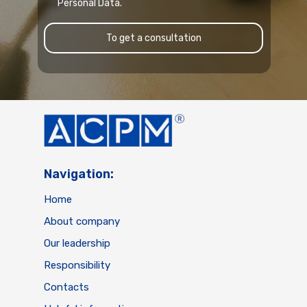
Personal Data.
To get a consultation
Navigation:
Home
About company
Our leadership
Responsibility
Contacts