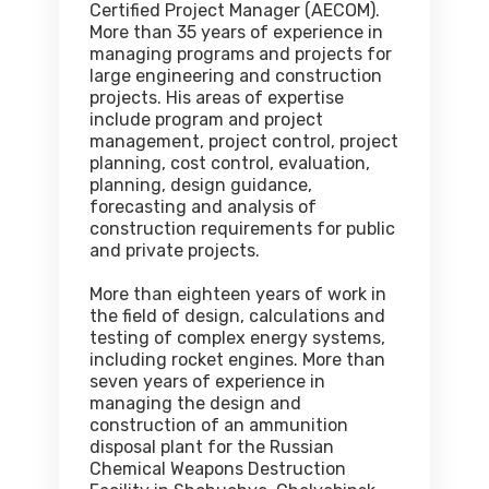
Certified Project Manager (AECOM).
More than 35 years of experience in
managing programs and projects for
large engineering and construction
projects. His areas of expertise
include program and project
management, project control, project
planning, cost control, evaluation,
planning, design guidance,
forecasting and analysis of
construction requirements for public
and private projects.
More than eighteen years of work in
the field of design, calculations and
testing of complex energy systems,
including rocket engines. More than
seven years of experience in
managing the design and
construction of an ammunition
disposal plant for the Russian
Chemical Weapons Destruction