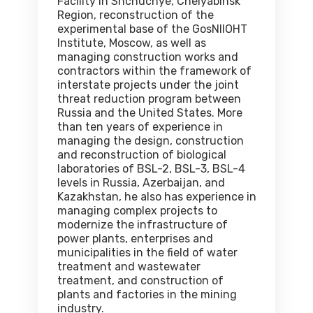
Facility in Shchuchye, Chelyabinsk
Region, reconstruction of the
experimental base of the GosNIIOHT
Institute, Moscow, as well as
managing construction works and
contractors within the framework of
interstate projects under the joint
threat reduction program between
Russia and the United States. More
than ten years of experience in
managing the design, construction
and reconstruction of biological
laboratories of BSL-2, BSL-3, BSL-4
levels in Russia, Azerbaijan, and
Kazakhstan, he also has experience in
managing complex projects to
modernize the infrastructure of
power plants, enterprises and
municipalities in the field of water
treatment and wastewater
treatment, and construction of
plants and factories in the mining
industry.