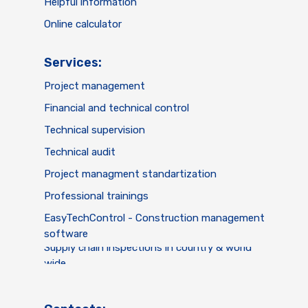
Helpful information
Online calculator
Services:
Project management
Financial and technical control
Technical supervision
Technical audit
Project managment standartization
Professional trainings
EasyTechControl - Construction management
software
Supply chain inspections in country & world
wide