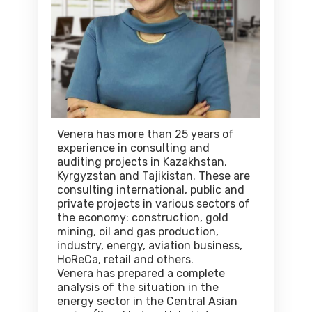
Venera has more than 25 years of
experience in consulting and
auditing projects in Kazakhstan,
Kyrgyzstan and Tajikistan. These are
consulting international, public and
private projects in various sectors of
the economy: construction, gold
mining, oil and gas production,
industry, energy, aviation business,
HoReCa, retail and others.
Venera has prepared a complete
analysis of the situation in the
energy sector in the Central Asian