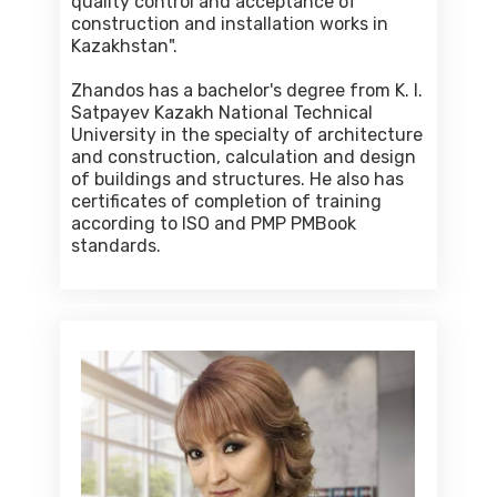
quality control and acceptance of
construction and installation works in
Kazakhstan".
Zhandos has a bachelor's degree from K. I.
Satpayev Kazakh National Technical
University in the specialty of architecture
and construction, calculation and design
of buildings and structures. He also has
certificates of completion of training
according to ISO and PMP PMBook
standards.
Venera Sartova
Financial and technical auditor