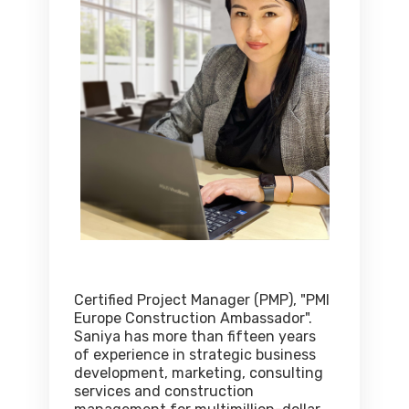
Certified Project Manager (PMP), "PMI
Europe Construction Ambassador".
Saniya has more than fifteen years
of experience in strategic business
development, marketing, consulting
services and construction