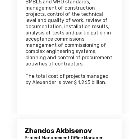
BMBL5 and WHO standards,
management of construction
projects, control of the technical
level and quality of work, review of
documentation, installation results,
analysis of tests and participation in
acceptance commissions,
management of commissioning of
complex engineering systems,
planning and control of procurement
activities of contractors.
The total cost of projects managed
by Alexander is over $ 1.265 billion.
Zhandos Akbisenov
Project Management Office Manager