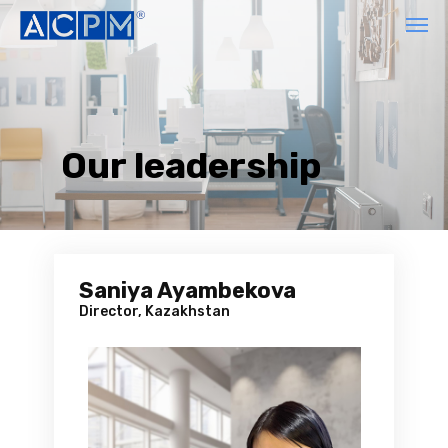
Our leadership
Saniya Ayambekova
Director, Kazakhstan