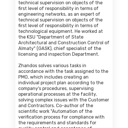
technical supervision on objects of the
first level of responsibility in terms of
engineering networks, as an expert of
technical supervision on objects of the
first level of responsibility in terms of
technological equipment. He worked at
the KSU "Department of State
Architectural and Construction Control of
Almaty" (GASK), chief specialist of the
licensing and inspection Department.
Zhandos solves various tasks in
accordance with the task assigned to the
PMO, which includes creating an
individual project plan according to the
company's procedures, supervising
operational processes at the facility,
solving complex issues with the Customer
and Contractors. Co-author of the
scientific work "Automation of the
verification process for compliance with
the requirements and standards for