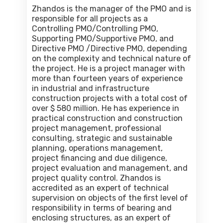
Zhandos is the manager of the PMO and is
responsible for all projects as a
Controlling PMO/Controlling PMO,
Supporting PMO/Supportive PMO, and
Directive PMO /Directive PMO, depending
on the complexity and technical nature of
the project. He is a project manager with
more than fourteen years of experience
in industrial and infrastructure
construction projects with a total cost of
over $ 580 million. He has experience in
practical construction and construction
project management, professional
consulting, strategic and sustainable
planning, operations management,
project financing and due diligence,
project evaluation and management, and
project quality control. Zhandos is
accredited as an expert of technical
supervision on objects of the first level of
responsibility in terms of bearing and
enclosing structures, as an expert of