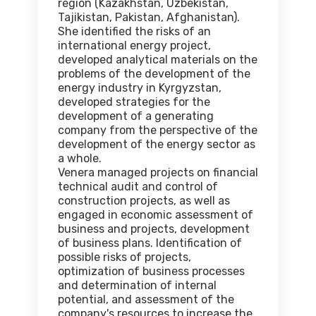
region (Kazakhstan, Uzbekistan,
Tajikistan, Pakistan, Afghanistan).
She identified the risks of an
international energy project,
developed analytical materials on the
problems of the development of the
energy industry in Kyrgyzstan,
developed strategies for the
development of a generating
company from the perspective of the
development of the energy sector as
a whole.
Venera managed projects on financial
technical audit and control of
construction projects, as well as
engaged in economic assessment of
business and projects, development
of business plans. Identification of
possible risks of projects,
optimization of business processes
and determination of internal
potential, and assessment of the
company's resources to increase the