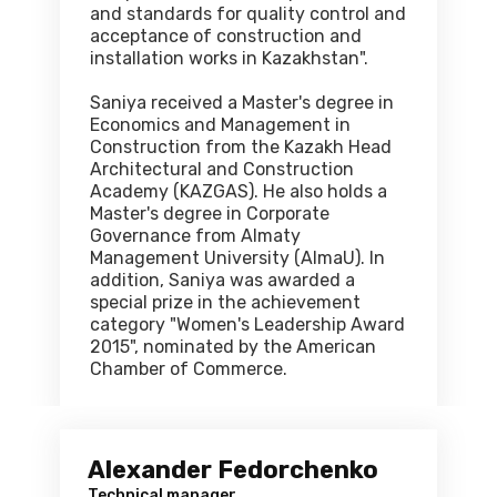
and standards for quality control and
acceptance of construction and
installation works in Kazakhstan".
Saniya received a Master's degree in
Economics and Management in
Construction from the Kazakh Head
Architectural and Construction
Academy (KAZGAS). He also holds a
Master's degree in Corporate
Governance from Almaty
Management University (AlmaU). In
addition, Saniya was awarded a
special prize in the achievement
category "Women's Leadership Award
2015", nominated by the American
Chamber of Commerce.
Alexander Fedorchenko
Technical manager