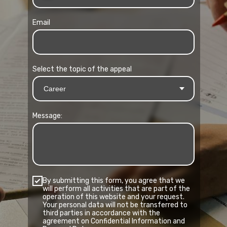
Email
Select the topic of the appeal
Message:
By submitting this form, you agree that we
will perform all activities that are part of the
operation of this website and your request.
Your personal data will not be transferred to
third parties in accordance with the
agreement on Confidential Information and