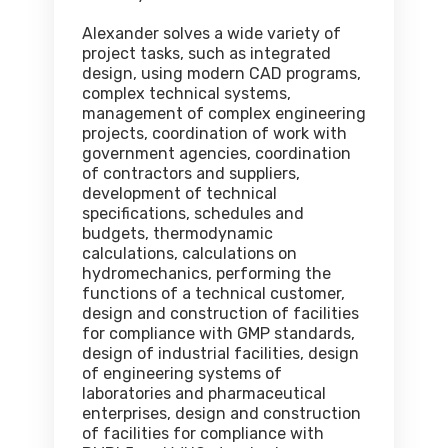
Alexander solves a wide variety of
project tasks, such as integrated
design, using modern CAD programs,
complex technical systems,
management of complex engineering
projects, coordination of work with
government agencies, coordination
of contractors and suppliers,
development of technical
specifications, schedules and
budgets, thermodynamic
calculations, calculations on
hydromechanics, performing the
functions of a technical customer,
design and construction of facilities
for compliance with GMP standards,
design of industrial facilities, design
of engineering systems of
laboratories and pharmaceutical
enterprises, design and construction
of facilities for compliance with