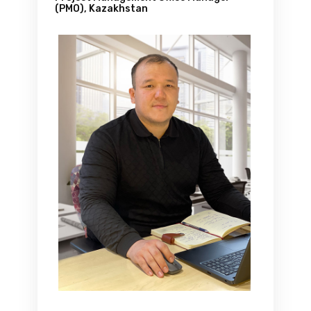
(PMO), Kazakhstan