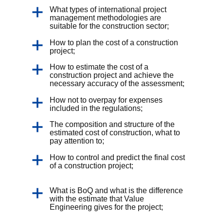
What types of international project
management methodologies are
suitable for the construction sector;
How to plan the cost of a construction
project;
How to estimate the cost of a
construction project and achieve the
necessary accuracy of the assessment;
How not to overpay for expenses
included in the regulations;
The composition and structure of the
estimated cost of construction, what to
pay attention to;
How to control and predict the final cost
of a construction project;
What is BoQ and what is the difference
with the estimate that Value
Engineering gives for the project;