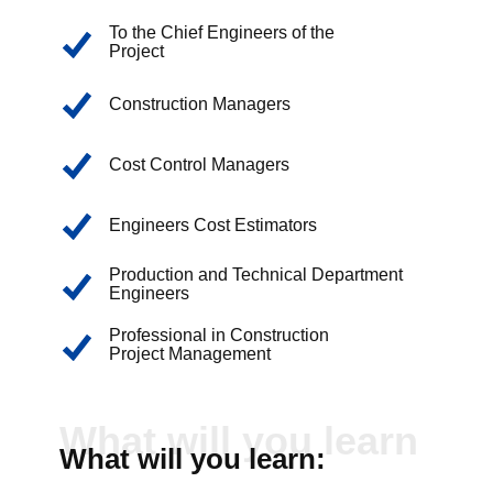
To the Chief Engineers of the
Project
Construction Managers
Cost Control Managers
Engineers Cost Estimators
Production and Technical Department
Engineers
Professional in Construction
Project Management
What will you learn
What will you learn: