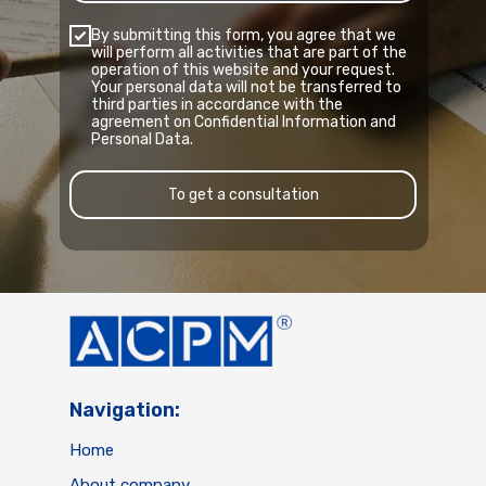
By submitting this form, you agree that we
will perform all activities that are part of the
operation of this website and your request.
Your personal data will not be transferred to
third parties in accordance with the
agreement on Confidential Information and
Personal Data.
To get a consultation
Navigation:
Home
About company