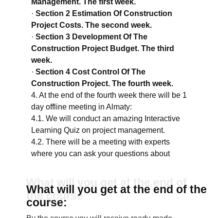
Management. The first week.
·
Section 2 Estimation Of Construction
Project Costs. The second week.
·
Section 3 Development Of The
Construction Project Budget. The third
week.
·
Section 4 Cost Control Of The
Construction Project. The fourth week.
4. At the end of the fourth week there will be 1
day offline meeting in Almaty:
4.1. We will conduct an amazing Interactive
Learning Quiz on project management.
4.2. There will be a meeting with experts
where you can ask your questions about
current projects.
4.3. There will be a gift from the organizers of
What will you get at the end of
What will you get at the end of the
the course to everyone who will be at the
the course
course:
meeting in Almaty.