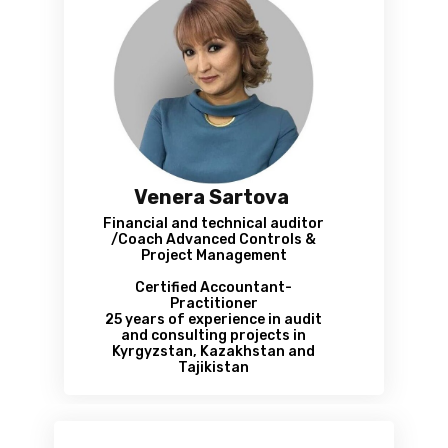
Venera Sartova
Financial and technical auditor
/Coach Advanced Controls &
Project Management
Certified Accountant-
Practitioner
25 years of experience in audit
and consulting projects in
Kyrgyzstan, Kazakhstan and
Tajikistan