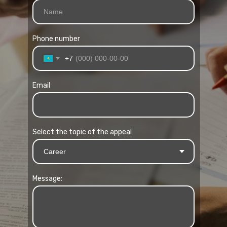
Phone number
+7
Email
Select the topic of the appeal
Message: