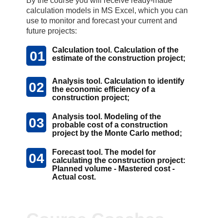
By the course you will receive ready-made
calculation models in MS Excel, which you can
use to monitor and forecast your current and
future projects:
Calculation tool. Calculation of the
01
estimate of the construction project;
Analysis tool. Calculation to identify
02
the economic efficiency of a
construction project;
Analysis tool. Modeling of the
03
probable cost of a construction
project by the Monte Carlo method;
Forecast tool. The model for
04
calculating the construction project:
Planned volume - Mastered cost -
Actual cost.