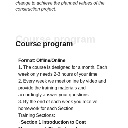
change to achieve the planned values of the
construction project.
Course program
Course program
Format: Offline/Online
1. The course is designed for a month. Each
week only needs 2-3 hours of your time.
2. Every week we meet online by video and
provide the training materials and
accordingly answer your questions.
3. By the end of each week you receive
homework for each Section.
Training Sections:
·
Section 1 Introduction to Cost