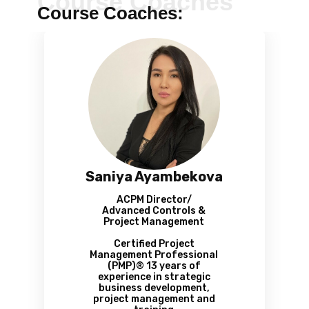
Course Coaches
Course Coaches:
Saniya Ayambekova
ACPM Director/
Advanced Controls &
Project Management
Certified Project
Management Professional
(РМР)® 13 years of
experience in strategic
business development,
project management and