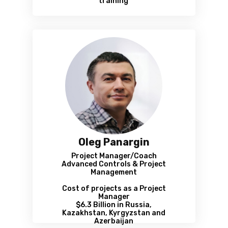
training
Oleg Panargin
Project Manager/Coach
Advanced Controls & Project
Management
Cost of projects as a Project
Manager
$6.3 Billion in Russia,
Kazakhstan, Kyrgyzstan and
Azerbaijan