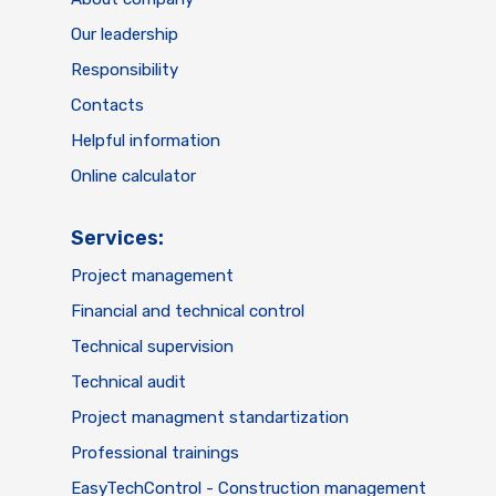
Our leadership
Responsibility
Contacts
Helpful information
Online calculator
Services:
Project management
Financial and technical control
Technical supervision
Technical audit
Project managment standartization
Professional trainings
EasyTechControl - Construction management