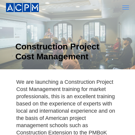
Construction Project
Cost Management
We are launching a Construction Project
Cost Management training for market
professionals, this is an excellent training
based on the experience of experts with
local and international experience and on
the basis of American project
management schools such as
Construction Extension to the PMBoK