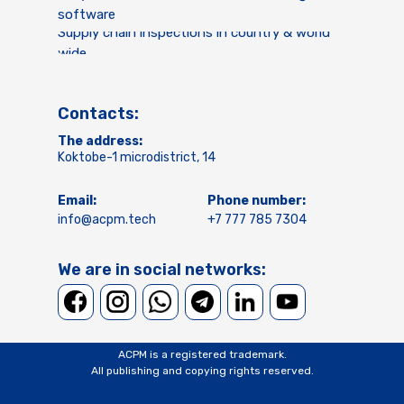
software
Supply chain inspections in country & world
wide
Contacts:
The address:
Koktobe-1 microdistrict, 14
Email:
Phone number:
info@acpm.tech
+7 777 785 7304
We are in social networks:
ACPM is a registered trademark.
All publishing and copying rights reserved.