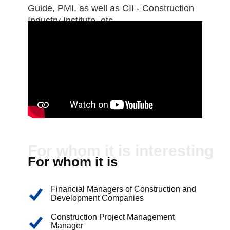
Guide, PMI, as well as CII - Construction
Industry Institute, etc.
For whom it is interesting
For whom it is
interesting:
Financial Managers of Construction and
Development Companies
Construction Project Management
Manager