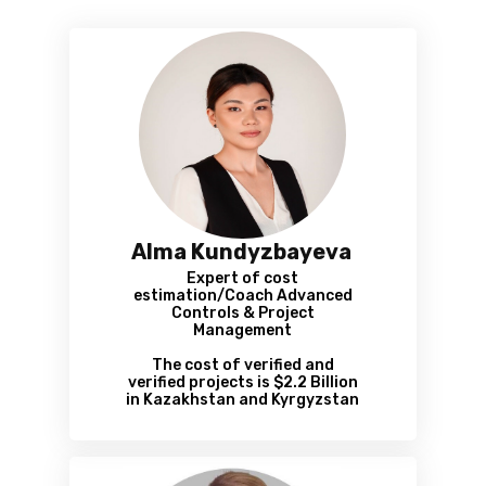
Alma Kundyzbayeva
Expert of cost
estimation/Coach Advanced
Controls & Project
Management
The cost of verified and
verified projects is $2.2 Billion
in Kazakhstan and Kyrgyzstan