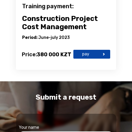
Training payment:
Construction Project
Cost Management
Period:
June-july 2023
Price:
380 000 KZT
pay
Submit a request
Your name