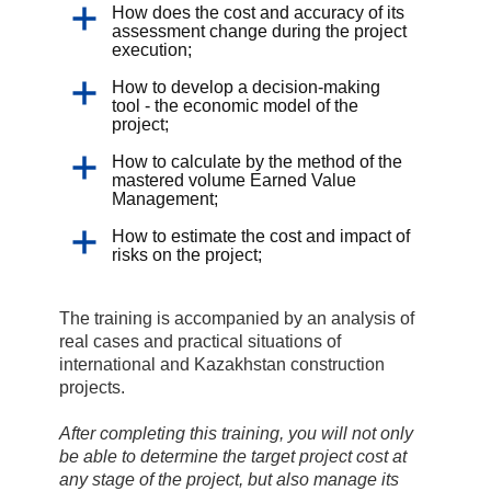
How does the cost and accuracy of its
assessment change during the project
execution;
How to develop a decision-making
tool - the economic model of the
project;
How to calculate by the method of the
mastered volume Earned Value
Management;
How to estimate the cost and impact of
risks on the project;
The training is accompanied by an analysis of
real cases and practical situations of
international and Kazakhstan construction
projects.
After completing this training, you will not only
be able to determine the target project cost at
any stage of the project, but also manage its