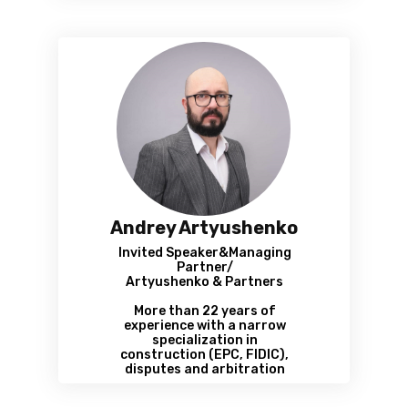
Andrey Artyushenko
Invited Speaker&Managing
Partner/
Artyushenko & Partners
More than 22 years of
experience with a narrow
specialization in
construction (EPC, FIDIC),
disputes and arbitration