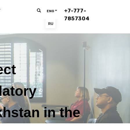
+7-777-
T
ENG
7857304
RU
ect
latory
hstan in the