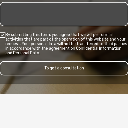
By submitting this form, you agree that we will perform all
activities that are part of the operation of this website and your
request. Your personal data will not be transferred to third parties
in accordance with the agreement on Confidential Information
and Personal Data.
To get a consultation