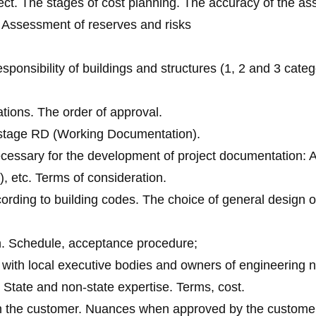
ject. The stages of cost planning. The accuracy of the a
n. Assessment of reserves and risks
sponsibility of buildings and structures (1, 2 and 3 catego
ations. The order of approval.
d stage RD (Working Documentation).
ecessary for the development of project documentation: A
), etc. Terms of consideration.
ding to building codes. The choice of general design or
n. Schedule, acceptance procedure;
 with local executive bodies and owners of engineering 
 State and non-state expertise. Terms, cost.
th the customer. Nuances when approved by the customer