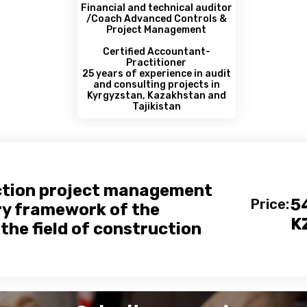
Financial and technical auditor
/Coach Advanced Controls &
Project Management
Certified Accountant-
Practitioner
25 years of experience in audit
and consulting projects in
Kyrgyzstan, Kazakhstan and
Tajikistan
ction project management
5
Price:
ry framework of the
K
the field of construction