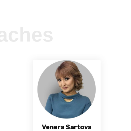
aches
Venera Sartova