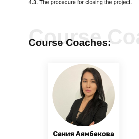
4.3. The procedure for closing the project.
Course Co
Course Coaches:
Сания Аямбекова