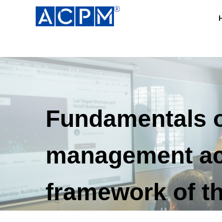
Fundamentals o
management acc
framework of th