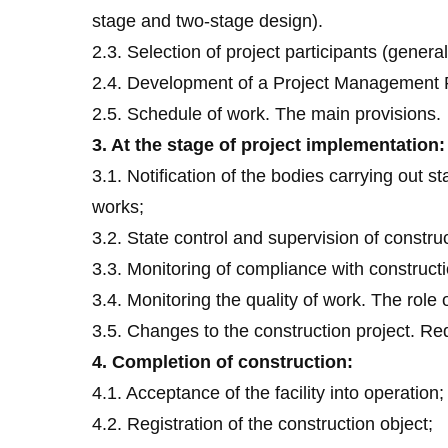
stage and two-stage design).
2.3. Selection of project participants (genera
2.4. Development of a Project Management P
2.5. Schedule of work. The main provisions.
3. At the stage of project implementation:
3.1. Notification of the bodies carrying out s
works;
3.2. State control and supervision of construc
3.3. Monitoring of compliance with constructi
3.4. Monitoring the quality of work. The role
3.5. Changes to the construction project. Re
4. Completion of construction:
4.1. Acceptance of the facility into operation;
4.2. Registration of the construction object;