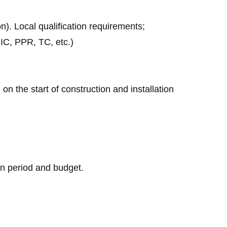
on). Local qualification requirements;
IC, PPR, TC, etc.)
 on the start of construction and installation
on period and budget.