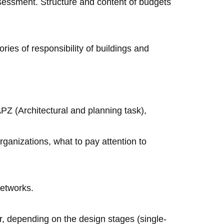
ssessment. Structure and content of budgets
ries of responsibility of buildings and
PZ (Architectural and planning task),
ganizations, what to pay attention to
networks.
, depending on the design stages (single-