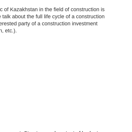
f Kazakhstan in the field of construction is
lk about the full life cycle of a construction
terested party of a construction investment
, etc.).