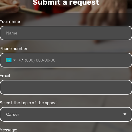
Submit a request
Your name
Phone number
+7
Email
Select the topic of the appeal
Message: