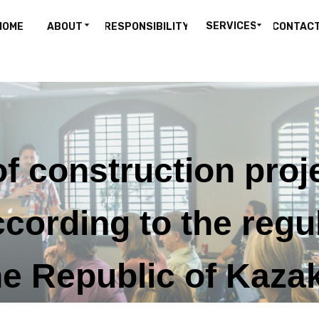
SERVICES
HOME
ABOUT
RESPONSIBILITY
CONTAC
f construction proj
ording to the regu
e Republic of Kazak