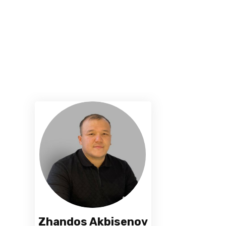
Zhandos Akbisenov