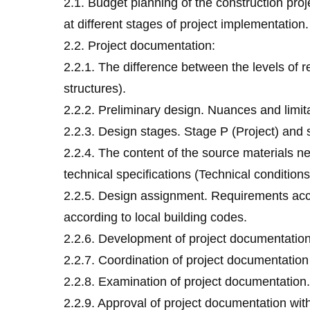
2.1. Budget planning of the construction pro
at different stages of project implementatio
2.2. Project documentation:
2.2.1. The difference between the levels of re
structures).
2.2.2. Preliminary design. Nuances and limit
2.2.3. Design stages. Stage P (Project) an
2.2.4. The content of the source materials n
technical specifications (Technical conditions
2.2.5. Design assignment. Requirements accor
according to local building codes.
2.2.6. Development of project documentatio
2.2.7. Coordination of project documentation
2.2.8. Examination of project documentation.
2.2.9. Approval of project documentation wi