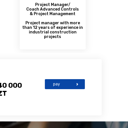
Project Manager/
Coach Advanced Controls
& Project Management
Project manager with more
than 12 years of experience in
industrial construction
projects
40 000
pay
ZT