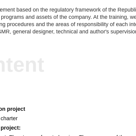
ction
ment based on the regulatory framework of the Republic o
programs and assets of the company. At the training, we ta
sing procedures and the areas of responsibility of each in
SMR, general designer, technical and author's supervision
ntent
ion project
 charter
 project: