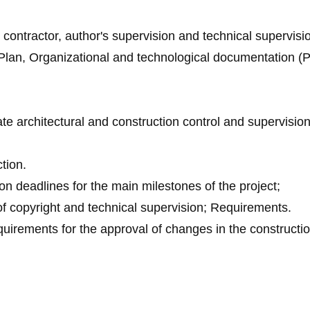
l contractor, author's supervision and technical supervisi
lan, Organizational and technological documentation (P
tate architectural and construction control and supervision
tion.
on deadlines for the main milestones of the project;
 of copyright and technical supervision; Requirements.
quirements for the approval of changes in the constructi