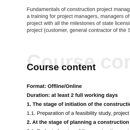
field of constru
Fundamentals of construction project manage
a training for project managers, managers of 
project with all the milestones of state licen
project (customer, general contractor of the 
Course co
Course content
Format: Offline/Online
Duration: at least 2 full working days
1. The stage of initiation of the construct
1.1. Preparation of a feasibility study, project
2. At the stage of planning a construction