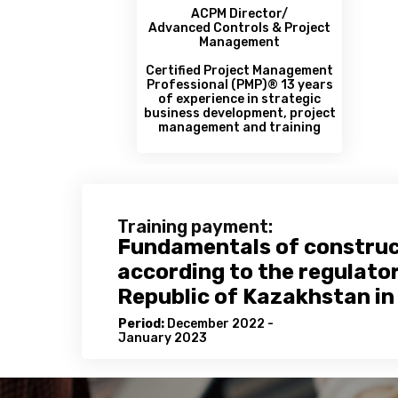
ACPM Director/
Advanced Controls & Project
Management
Certified Project Management
Professional (РМР)® 13 years
of experience in strategic
business development, project
management and training
Training payment:
Fundamentals of constru
according to the regulato
Republic of Kazakhstan in 
Period:
December 2022 -
January 2023